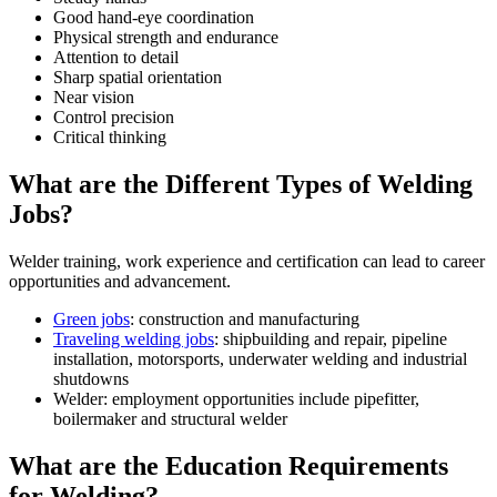
Good hand-eye coordination
Physical strength and endurance
Attention to detail
Sharp spatial orientation
Near vision
Control precision
Critical thinking
What are the Different Types of Welding
Jobs?
Welder training, work experience and certification can lead to career
opportunities and advancement.
Green jobs
: construction and manufacturing
Traveling welding jobs
: shipbuilding and repair, pipeline
installation, motorsports, underwater welding and industrial
shutdowns
Welder: employment opportunities include pipefitter,
boilermaker and structural welder
What are the Education Requirements
for Welding?