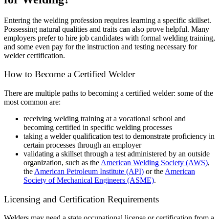
Entering the welding profession requires learning a specific skillset.
Possessing natural qualities and traits can also prove helpful. Many
employers prefer to hire job candidates with formal welding training,
and some even pay for the instruction and testing necessary for
welder certification.
How to Become a Certified Welder
There are multiple paths to becoming a certified welder: some of the
most common are:
receiving welding training at a vocational school and
becoming certified in specific welding processes
taking a welder qualification test to demonstrate proficiency in
certain processes through an employer
validating a skillset through a test administered by an outside
organization, such as the
American Welding Society (AWS)
,
the
American Petroleum Institute (API)
or the
American
Society of Mechanical Engineers (ASME)
.
Licensing and Certification Requirements
Welders may need a state occupational license or certification from a