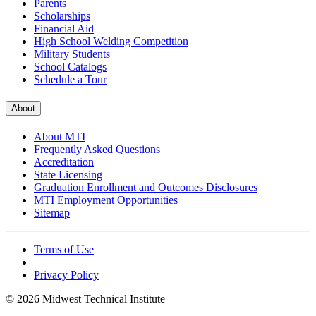
Parents
Scholarships
Financial Aid
High School Welding Competition
Military Students
School Catalogs
Schedule a Tour
About
About MTI
Frequently Asked Questions
Accreditation
State Licensing
Graduation Enrollment and Outcomes Disclosures
MTI Employment Opportunities
Sitemap
Terms of Use
|
Privacy Policy
© 2026 Midwest Technical Institute