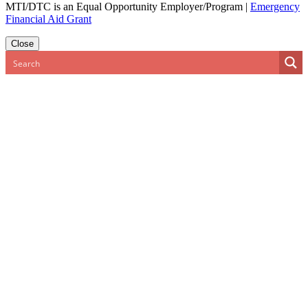
MTI/DTC is an Equal Opportunity Employer/Program
|
Emergency
Financial Aid Grant
Close