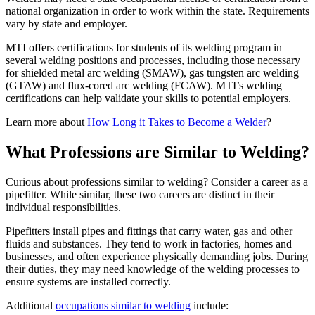
national organization in order to work within the state. Requirements
vary by state and employer.
MTI offers certifications for students of its welding program in
several welding positions and processes, including those necessary
for shielded metal arc welding (SMAW), gas tungsten arc welding
(GTAW) and flux-cored arc welding (FCAW). MTI’s welding
certifications can help validate your skills to potential employers.
Learn more about
How Long it Takes to Become a Welder
?
What Professions are Similar to Welding?
Curious about professions similar to welding? Consider a career as a
pipefitter. While similar, these two careers are distinct in their
individual responsibilities.
Pipefitters install pipes and fittings that carry water, gas and other
fluids and substances. They tend to work in factories, homes and
businesses, and often experience physically demanding jobs. During
their duties, they may need knowledge of the welding processes to
ensure systems are installed correctly.
Additional
occupations similar to welding
include: