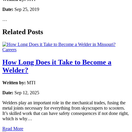
Date:
Sep 25, 2019
…
Related Posts
Careers
How Long Does it Take to Become a
Welder?
Written by:
MTI
Date:
Sep 12, 2025
Welders play an important role in the mechanical trades, fusing the
metal joints necessary for everything from skyscrapers to scooters.
It’s skilled work that can have safety consequences if not done right,
which is why…
Read More