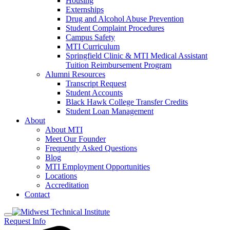
Housing
Externships
Drug and Alcohol Abuse Prevention
Student Complaint Procedures
Campus Safety
MTI Curriculum
Springfield Clinic & MTI Medical Assistant
Tuition Reimbursement Program
Alumni Resources
Transcript Request
Student Accounts
Black Hawk College Transfer Credits
Student Loan Management
About
About MTI
Meet Our Founder
Frequently Asked Questions
Blog
MTI Employment Opportunities
Locations
Accreditation
Contact
Request Info