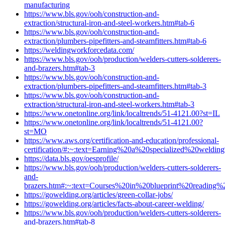
manufacturing
https://www.bls.gov/ooh/construction-and-
extraction/structural-iron-and-steel-workers.htm#tab-6
https://www.bls.gov/ooh/construction-and-
extraction/plumbers-pipefitters-and-steamfitters.htm#tab-6
https://weldingworkforcedata.com/
https://www.bls.gov/ooh/production/welders-cutters-solderers-
and-brazers.htm#tab-3
https://www.bls.gov/ooh/construction-and-
extraction/plumbers-pipefitters-and-steamfitters.htm#tab-3
https://www.bls.gov/ooh/construction-and-
extraction/structural-iron-and-steel-workers.htm#tab-3
https://www.onetonline.org/link/localtrends/51-4121.00?st=IL
https://www.onetonline.org/link/localtrends/51-4121.00?
st=MO
https://www.aws.org/certification-and-education/professional-
certification/#:~:text=Earning%20a%20specialized%20weld
https://data.bls.gov/oesprofile/
https://www.bls.gov/ooh/production/welders-cutters-solderers-
and-
brazers.htm#:~:text=Courses%20in%20blueprint%20readi
https://gowelding.org/articles/green-collar-jobs/
https://gowelding.org/articles/facts-about-career-welding/
https://www.bls.gov/ooh/production/welders-cutters-solderers-
and-brazers.htm#tab-8