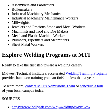
Assemblers and Fabricators
Boilermakers
Industrial Machinery Mechanics
Industrial Machinery Maintenance Workers
Millwrights
Jewelers and Precious Stone and Metal Workers
Machinists and Tool and Die Makers
Metal and Plastic Machine Workers
Plumbers, Pipefitters and Steamfitters
Sheet Metal Workers
Explore Welding Programs at MTI
Ready to take the first step toward a welding career?
Midwest Technical Institute’s accelerated
Welding Training Program
provides hands-on training you can finish in less than a year.
To learn more,
contact MTI’s Admissions Team
or
schedule a tour
of your local campus today.
SOURCES
https://www.hollyfab.com/why-welding-is-vital-to-