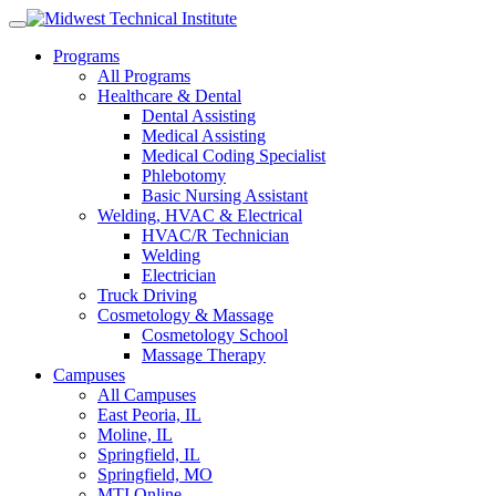
Skip
to
Programs
content
All Programs
Healthcare & Dental
Dental Assisting
Medical Assisting
Medical Coding Specialist
Phlebotomy
Basic Nursing Assistant
Welding, HVAC & Electrical
HVAC/R Technician
Welding
Electrician
Truck Driving
Cosmetology & Massage
Cosmetology School
Massage Therapy
Campuses
All Campuses
East Peoria, IL
Moline, IL
Springfield, IL
Springfield, MO
MTI Online