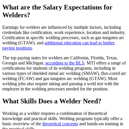
What are the Salary Expectations for
Welders?
Earnings for welders are influenced by multiple factors, including
credentials like certification, work experience, location and industry.
Certification in specific welding processes, such as gas tungsten arc
welding (GTAW), and
additional education can lead to higher
paying positions
.
The top paying states for welders are California, Florida, Texas,
Georgia and Michigan,
according to the BLS
. MTI offers a range of
certifications for students of its welding programs, including in
various types of shielded metal arc welding (SMAW), flux-cored arc
welding (FCAW) and gas tungsten arc welding (GTAW). Most
welding jobs also require taking and passing a weld test with the
employer in the welding processes needed for the position.
What Skills Does a Welder Need?
Working as a welder requires a combination of theoretical
knowledge and practical skills. Welding programs typically offer a
basic overview of the
theoretical concepts
and hands-on training in
the practical skills.