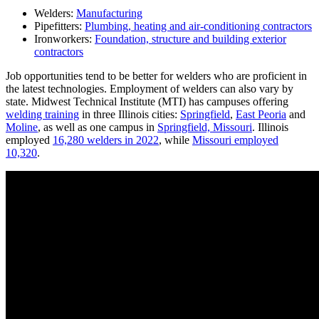
Welders:
Manufacturing
Pipefitters:
Plumbing, heating and air-conditioning contractors
Ironworkers:
Foundation, structure and building exterior
contractors
Job opportunities tend to be better for welders who are proficient in
the latest technologies. Employment of welders can also vary by
state. Midwest Technical Institute (MTI) has campuses offering
welding training
in three Illinois cities:
Springfield
,
East Peoria
and
Moline
, as well as one campus in
Springfield, Missouri
. Illinois
employed
16,280 welders in 2022
, while
Missouri employed
10,320
.