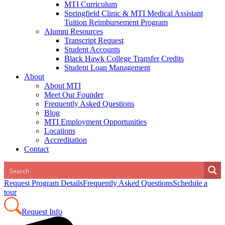
MTI Curriculum
Springfield Clinic & MTI Medical Assistant
Tuition Reimbursement Program
Alumni Resources
Transcript Request
Student Accounts
Black Hawk College Transfer Credits
Student Loan Management
About
About MTI
Meet Our Founder
Frequently Asked Questions
Blog
MTI Employment Opportunities
Locations
Accreditation
Contact
Request Program Details
Frequently Asked Questions
Schedule a
tour
Request Info