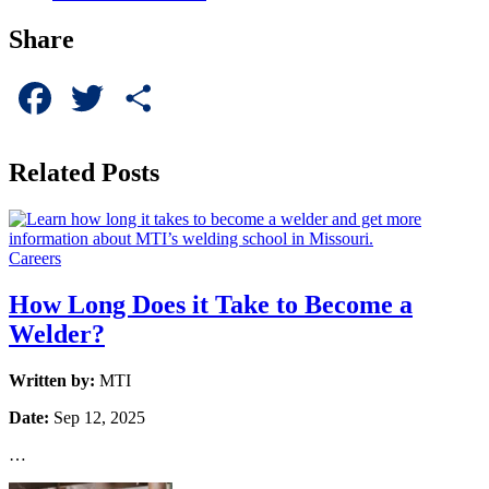
Share
Facebook
Twitter
Share
Related Posts
Careers
How Long Does it Take to Become a
Welder?
Written by:
MTI
Date:
Sep 12, 2025
…