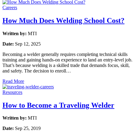
Careers
How Much Does Welding School Cost?
Written by:
MTI
Date:
Sep 12, 2025
Becoming a welder generally requires completing technical skills
training and gaining hands-on experience to land an entry-level job.
That’s because welding is a skilled trade that demands focus, skill,
and safety. The decision to enroll…
Read More
Resources
How to Become a Traveling Welder
Written by:
MTI
Date:
Sep 25, 2019