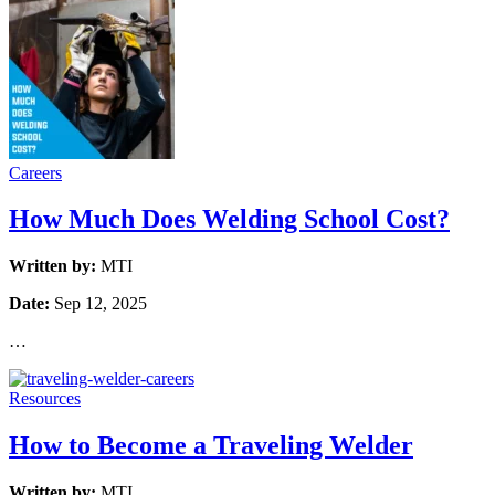
Careers
How Much Does Welding School Cost?
Written by:
MTI
Date:
Sep 12, 2025
…
Resources
How to Become a Traveling Welder
Written by:
MTI