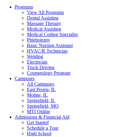
Programs
View All Programs
Dental Assisting
Massage Therapy
Medical Assisting
Medical Coding Specialist
Phlebotomy
Basic Nursing Assistant
HVAC/R Technician
Welding
Electrician
Truck Driving
Cosmetology Program
Campuses
All Campuses
East Peoria, IL
Moline, IL
Springfield, IL
Springfield, MO
MTI Online
Admissions & Financial Aid
Get Started
Schedule a Tour
High School