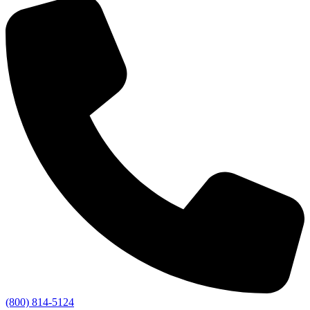
(800) 814-5124