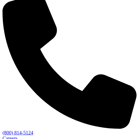
(800) 814-5124
Careers