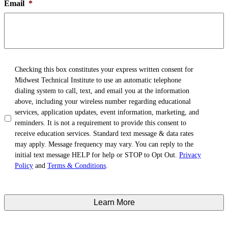
Email
*
TCPA
*
Checking this box constitutes your express written consent for
Midwest Technical Institute to use an automatic telephone
dialing system to call, text, and email you at the information
above, including your wireless number regarding educational
services, application updates, event information, marketing, and
reminders. It is not a requirement to provide this consent to
receive education services. Standard text message & data rates
may apply. Message frequency may vary. You can reply to the
initial text message HELP for help or STOP to Opt Out.
Privacy
Policy
and
Terms & Conditions
.