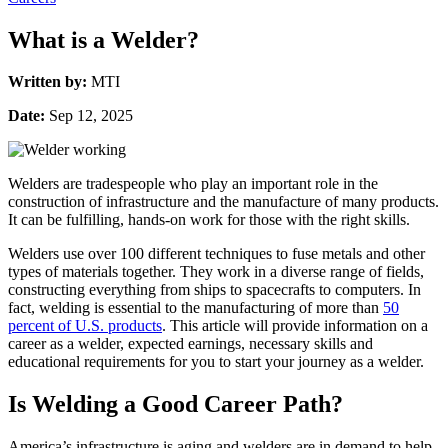
What is a Welder?
Written by:
MTI
Date:
Sep 12, 2025
Welders are tradespeople who play an important role in the
construction of infrastructure and the manufacture of many products.
It can be fulfilling, hands-on work for those with the right skills.
Welders use over 100 different techniques to fuse metals and other
types of materials together. They work in a diverse range of fields,
constructing everything from ships to spacecrafts to computers. In
fact, welding is essential to the manufacturing of more than
50
percent of U.S. products
. This article will provide information on a
career as a welder, expected earnings, necessary skills and
educational requirements for you to start your journey as a welder.
Is Welding a Good Career Path?
America’s infrastructure is aging and welders are in demand to help