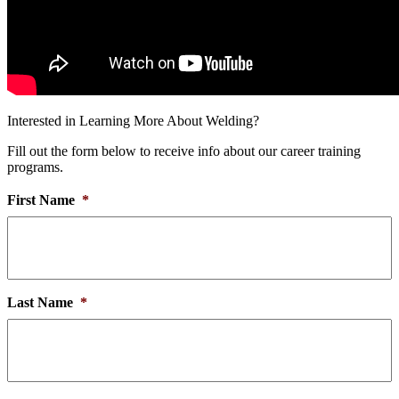
Interested in Learning More About Welding?
Fill out the form below to receive info about our career training
programs.
First Name
*
Last Name
*