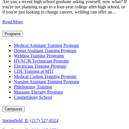
Are you a recent high school graduate asking yourself, now what? If
you're not planning to go to a four-year college after high school, or
if you're just looking to change careers, welding can offer an…
Read More
Programs
Medical Assistant Training Program
Dental Assistant Training Program
Welding Training Programs
HVAC/R Technician Program
Electrician Training Program
CDL Training at MTI
Medical Coding Training Program
Nursing Assistant Training Program
Phlebotomy Training
Massage Therapy Program
Cosmetology School
Campuses
Springfield, IL
(217) 527-8324