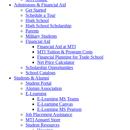
Admissions & Financial Aid
Get Started
Schedule a Tour
High School
High School Scholarship
Parents
Military Students
Financial Aid
Financial Aid at MTI
MTI Tuition & Program Costs
Financial Planning for Trade School
Net Price Calculator
Scholarship Opportunities
School Catalogs
Students & Alumni
Student Portal
Alumni Association
E-Learning
E-Learning MS Teams
E-Learning Canvas
E-Learning MS Pearson
Job Placement Assistance
MTI Apparel Store
Student Resources