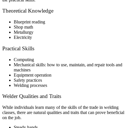
Theoretical Knowledge
Blueprint reading
Shop math
Metallurgy
Electricity
Practical Skills
Computing
Mechanical skills: how to use, maintain, and repair tools and
machines
Equipment operation
Safety practices
Welding processes
Welder Qualities and Traits
While individuals learn many of the skills of the trade in welding
classes, there are natural qualities and traits that can prove beneficial
on the job.
Steady hands