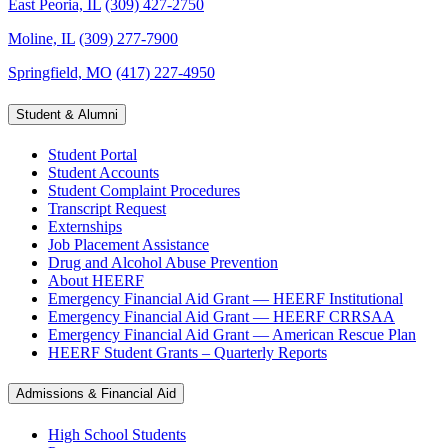
East Peoria, IL
(309) 427-2750
Moline, IL
(309) 277-7900
Springfield, MO
(417) 227-4950
Student & Alumni
Student Portal
Student Accounts
Student Complaint Procedures
Transcript Request
Externships
Job Placement Assistance
Drug and Alcohol Abuse Prevention
About HEERF
Emergency Financial Aid Grant — HEERF Institutional
Emergency Financial Aid Grant — HEERF CRRSAA
Emergency Financial Aid Grant — American Rescue Plan
HEERF Student Grants – Quarterly Reports
Admissions & Financial Aid
High School Students