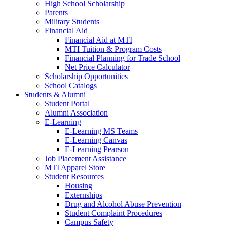
High School Scholarship
Parents
Military Students
Financial Aid
Financial Aid at MTI
MTI Tuition & Program Costs
Financial Planning for Trade School
Net Price Calculator
Scholarship Opportunities
School Catalogs
Students & Alumni
Student Portal
Alumni Association
E-Learning
E-Learning MS Teams
E-Learning Canvas
E-Learning Pearson
Job Placement Assistance
MTI Apparel Store
Student Resources
Housing
Externships
Drug and Alcohol Abuse Prevention
Student Complaint Procedures
Campus Safety