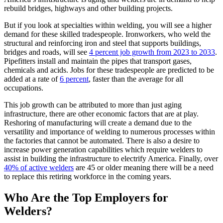
rebuild bridges, highways and other building projects.
But if you look at specialties within welding, you will see a higher
demand for these skilled tradespeople. Ironworkers, who weld the
structural and reinforcing iron and steel that supports buildings,
bridges and roads, will see
4 percent job growth from 2023 to 2033
.
Pipefitters install and maintain the pipes that transport gases,
chemicals and acids. Jobs for these tradespeople are predicted to be
added at a rate of
6 percent
, faster than the average for all
occupations.
This job growth can be attributed to more than just aging
infrastructure, there are other economic factors that are at play.
Reshoring of manufacturing will create a demand due to the
versatility and importance of welding to numerous processes within
the factories that cannot be automated. There is also a desire to
increase power generation capabilities which require welders to
assist in building the infrastructure to electrify America. Finally, over
40% of active welders
are 45 or older meaning there will be a need
to replace this retiring workforce in the coming years.
Who Are the Top Employers for
Welders?