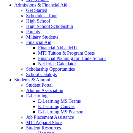
Admissions & Financial Aid
Get Started
Schedule a Tour
High School
High School Scholarship
Parents
Military Students
Financial Aid
Financial Aid at MTI
MTI Tuition & Program Costs
Financial Planning for Trade School
Net Price Calculator
Scholarship Opportunities
School Catalogs
Students & Alumni
Student Portal
Alumni Association
E-Learning
E-Learning MS Teams
E-Learning Canvas
E-Learning MS Pearson
Job Placement Assistance
MTI Apparel Store
Student Resources