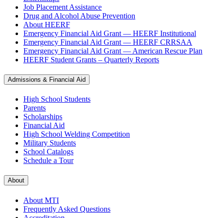
Job Placement Assistance
Drug and Alcohol Abuse Prevention
About HEERF
Emergency Financial Aid Grant — HEERF Institutional
Emergency Financial Aid Grant — HEERF CRRSAA
Emergency Financial Aid Grant — American Rescue Plan
HEERF Student Grants – Quarterly Reports
Admissions & Financial Aid
High School Students
Parents
Scholarships
Financial Aid
High School Welding Competition
Military Students
School Catalogs
Schedule a Tour
About
About MTI
Frequently Asked Questions
Accreditation