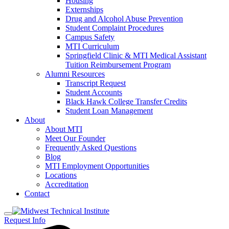
Housing
Externships
Drug and Alcohol Abuse Prevention
Student Complaint Procedures
Campus Safety
MTI Curriculum
Springfield Clinic & MTI Medical Assistant
Tuition Reimbursement Program
Alumni Resources
Transcript Request
Student Accounts
Black Hawk College Transfer Credits
Student Loan Management
About
About MTI
Meet Our Founder
Frequently Asked Questions
Blog
MTI Employment Opportunities
Locations
Accreditation
Contact
Request Info