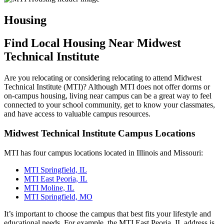
Housing
Find Local Housing Near Midwest
Technical Institute
Are you relocating or considering relocating to attend Midwest
Technical Institute (MTI)? Although MTI does not offer dorms or
on-campus housing, living near campus can be a great way to feel
connected to your school community, get to know your classmates,
and have access to valuable campus resources.
Midwest Technical Institute Campus Locations
MTI has four campus locations located in Illinois and Missouri:
MTI Springfield, IL
MTI East Peoria, IL
MTI Moline, IL
MTI Springfield, MO
It’s important to choose the campus that best fits your lifestyle and
educational needs. For example, the MTI East Peoria, IL address is