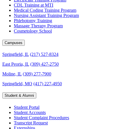
CDL Training at MTI
Medical Coding Training Program
Nursing Assistant Training Program
Phlebotomy Training
Massage Therapy Program
Cosmetology School
Campuses
Springfield, IL
(217) 527-8324
East Peoria, IL
(309) 427-2750
Moline, IL
(309) 277-7900
Springfield, MO
(417) 227-4950
Student & Alumni
Student Portal
Student Accounts
Student Complaint Procedures
Transcript Request
Externships