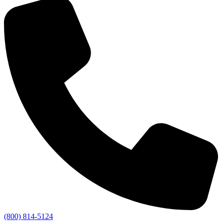
(800) 814-5124