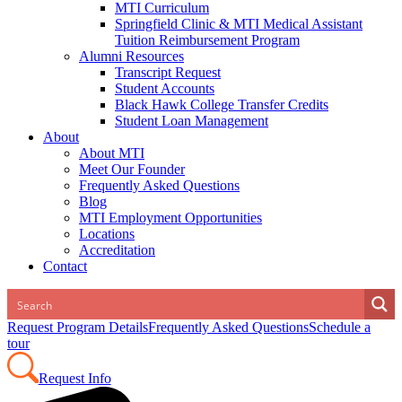
MTI Curriculum
Springfield Clinic & MTI Medical Assistant
Tuition Reimbursement Program
Alumni Resources
Transcript Request
Student Accounts
Black Hawk College Transfer Credits
Student Loan Management
About
About MTI
Meet Our Founder
Frequently Asked Questions
Blog
MTI Employment Opportunities
Locations
Accreditation
Contact
Request Program Details
Frequently Asked Questions
Schedule a
tour
Request Info