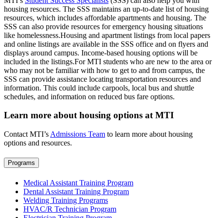
MTI’s
Student Success Specialists
(SSS) can also help you with
housing resources. The SSS maintains an up-to-date list of housing
resources, which includes affordable apartments and housing. The
SSS can also provide resources for emergency housing situations
like homelessness.Housing and apartment listings from local papers
and online listings are available in the SSS office and on flyers and
displays around campus. Income-based housing options will be
included in the listings.For MTI students who are new to the area or
who may not be familiar with how to get to and from campus, the
SSS can provide assistance locating transportation resources and
information. This could include carpools, local bus and shuttle
schedules, and information on reduced bus fare options.
Learn more about housing options at MTI
Contact MTI’s
Admissions Team
to learn more about housing
options and resources.
Programs
Medical Assistant Training Program
Dental Assistant Training Program
Welding Training Programs
HVAC/R Technician Program
Electrician Training Program