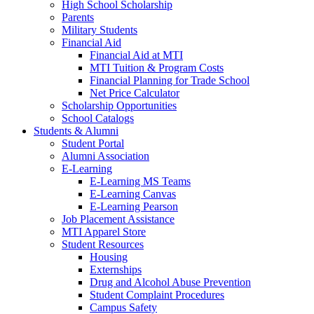
High School Scholarship
Parents
Military Students
Financial Aid
Financial Aid at MTI
MTI Tuition & Program Costs
Financial Planning for Trade School
Net Price Calculator
Scholarship Opportunities
School Catalogs
Students & Alumni
Student Portal
Alumni Association
E-Learning
E-Learning MS Teams
E-Learning Canvas
E-Learning Pearson
Job Placement Assistance
MTI Apparel Store
Student Resources
Housing
Externships
Drug and Alcohol Abuse Prevention
Student Complaint Procedures
Campus Safety