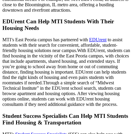
close to the Bloomington, IL metro area, offering a bustling
downtown and riverfront attractions.
EDUrent Can Help MTI Students With Their
Housing Needs
MTI’s East Peoria campus has partnered with
EDUrent
to assist
students with their search for convenient, affordable, student-
friendly housing solutions near campus.With EDUrent, students can
find housing in the vicinity of the East Peoria campus, with choices
that include apartments, shared housing, and extended stays. If
you’re going to school away from home or out of commuting
distance, finding housing is important. EDUrent can help students
find the right kinds of housing and even pairs students with
roommates if needed.Through a simple search of “Midwest
Technical Institute” in the EDUrent school search, students can
browse apartment and housing options. After viewing housing
options online, students can work with EDUrent housing
consultants if they need additional guidance with the process.
Student Success Specialists Can Help MTI Students
Find Housing & Transportation