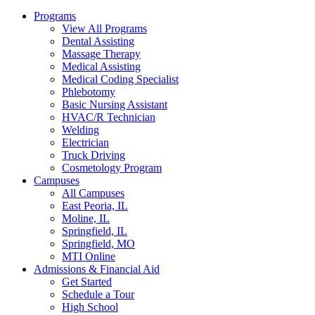
Programs
View All Programs
Dental Assisting
Massage Therapy
Medical Assisting
Medical Coding Specialist
Phlebotomy
Basic Nursing Assistant
HVAC/R Technician
Welding
Electrician
Truck Driving
Cosmetology Program
Campuses
All Campuses
East Peoria, IL
Moline, IL
Springfield, IL
Springfield, MO
MTI Online
Admissions & Financial Aid
Get Started
Schedule a Tour
High School