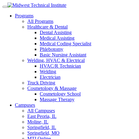
Skip
to
Programs
content
All Programs
Healthcare & Dental
Dental Assisting
Medical Assisting
Medical Coding Specialist
Phlebotomy
Basic Nursing Assistant
Welding, HVAC & Electrical
HVAC/R Technician
Welding
Electrician
Truck Driving
Cosmetology & Massage
Cosmetology School
Massage Therapy
Campuses
All Campuses
East Peoria, IL
Moline, IL
Springfield, IL
Springfield, MO
MTI Online