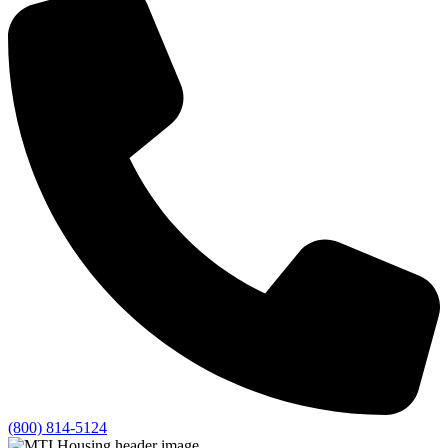
(800) 814-5124