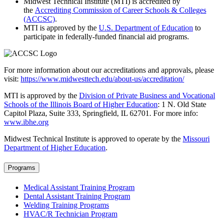
Midwest Technical Institute (MTI) is accredited by
the
Accrediting Commission of Career Schools & Colleges
(ACCSC)
.
MTI is approved by the
U.S. Department of Education
to
participate in federally-funded financial aid programs.
For more information about our accreditations and approvals, please
visit:
https://www.midwesttech.edu/about-us/accreditation/
MTI is approved by the
Division of Private Business and Vocational
Schools of the Illinois Board of Higher Education
: 1 N. Old State
Capitol Plaza, Suite 333, Springfield, IL 62701. For more info:
www.ibhe.org
Midwest Technical Institute is approved to operate by the
Missouri
Department of Higher Education
.
Programs
Medical Assistant Training Program
Dental Assistant Training Program
Welding Training Programs
HVAC/R Technician Program