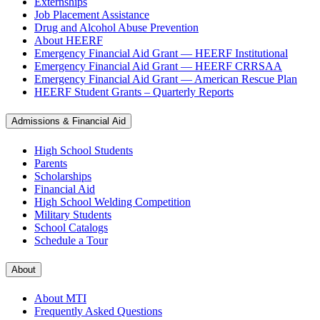
Externships
Job Placement Assistance
Drug and Alcohol Abuse Prevention
About HEERF
Emergency Financial Aid Grant — HEERF Institutional
Emergency Financial Aid Grant — HEERF CRRSAA
Emergency Financial Aid Grant — American Rescue Plan
HEERF Student Grants – Quarterly Reports
Admissions & Financial Aid
High School Students
Parents
Scholarships
Financial Aid
High School Welding Competition
Military Students
School Catalogs
Schedule a Tour
About
About MTI
Frequently Asked Questions