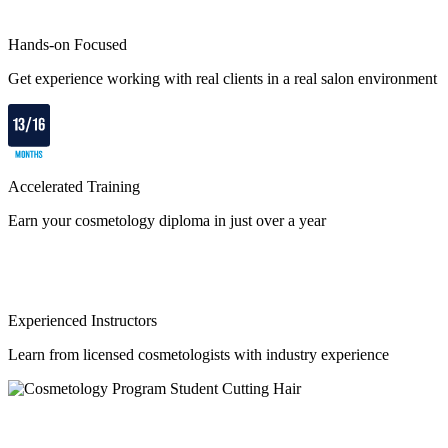
Hands-on Focused
Get experience working with real clients in a real salon environment
Accelerated Training
Earn your cosmetology diploma in just over a year
Experienced Instructors
Learn from licensed cosmetologists with industry experience