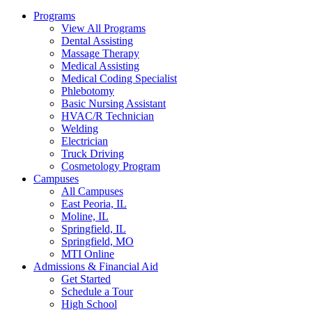
Programs
View All Programs
Dental Assisting
Massage Therapy
Medical Assisting
Medical Coding Specialist
Phlebotomy
Basic Nursing Assistant
HVAC/R Technician
Welding
Electrician
Truck Driving
Cosmetology Program
Campuses
All Campuses
East Peoria, IL
Moline, IL
Springfield, IL
Springfield, MO
MTI Online
Admissions & Financial Aid
Get Started
Schedule a Tour
High School