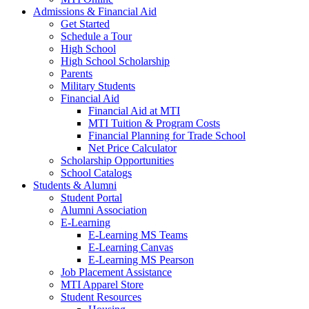
Admissions & Financial Aid
Get Started
Schedule a Tour
High School
High School Scholarship
Parents
Military Students
Financial Aid
Financial Aid at MTI
MTI Tuition & Program Costs
Financial Planning for Trade School
Net Price Calculator
Scholarship Opportunities
School Catalogs
Students & Alumni
Student Portal
Alumni Association
E-Learning
E-Learning MS Teams
E-Learning Canvas
E-Learning MS Pearson
Job Placement Assistance
MTI Apparel Store
Student Resources