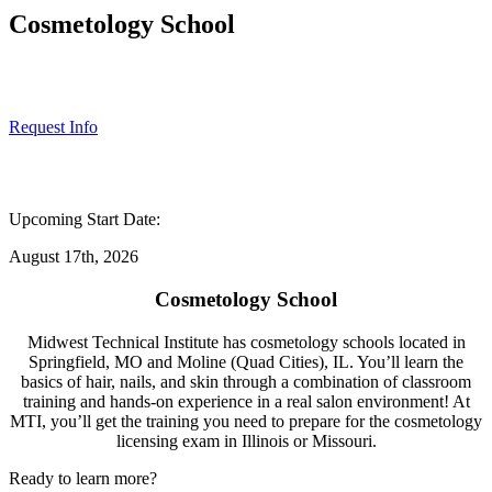
Cosmetology School
Request Info
Upcoming Start Date:
August 17th, 2026
Cosmetology School
Midwest Technical Institute has
cosmetology schools
located in
Springfield, MO and Moline (Quad Cities), IL. You’ll learn the
basics of hair, nails, and skin through a combination of classroom
training and hands-on experience in a real salon environment! At
MTI, you’ll get the training you need to prepare for the cosmetology
licensing exam in Illinois or Missouri.
Ready to learn more?