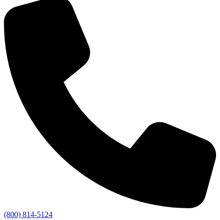
(800) 814-5124