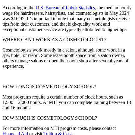
According to the
U.S. Bureau of Labor Statistics
, the median hourly
wage for
hairdressers, hairstylists, and cosmetologists in
May 2024
was $16.95. It’s important to note that many cosmetologists receive
tips from their customers, and that high-quality work and
exceptional customer service are typically attributed to higher tips.
WHERE CAN I WORK AS A COSMETOLOGIST?
Cosmetologists work mostly in a salon, although some work in a
spa, hotel, or resort. Some lease booth space from a salon owner,
others manage salons or open their own shop after several years of
experience.
HOW LONG IS COSMETOLOGY SCHOOL?
Most programs require a certain number of clock hours, such as
1,500 – 2,000 hours. At MTI you can complete training between 13
and 16 months.
HOW MUCH IS COSMETOLOGY SCHOOL?
For more information on MTI program costs, please contact
Financial Aid
or visit
Tuition & Cost
.