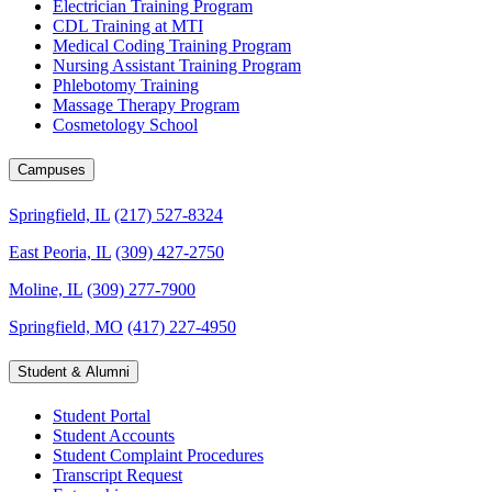
Electrician Training Program
CDL Training at MTI
Medical Coding Training Program
Nursing Assistant Training Program
Phlebotomy Training
Massage Therapy Program
Cosmetology School
Campuses
Springfield, IL
(217) 527-8324
East Peoria, IL
(309) 427-2750
Moline, IL
(309) 277-7900
Springfield, MO
(417) 227-4950
Student & Alumni
Student Portal
Student Accounts
Student Complaint Procedures
Transcript Request