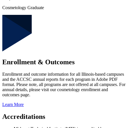
Cosmetology Graduate
Enrollment & Outcomes
Enrollment and outcome information for all Illinois-based campuses
and the ACCSC annual reports for each program in Adobe PDF
format. Please note, all programs are not offered at all campuses. For
annual details, please visit our cosmetology enrollment and
outcomes page.
Learn More
Accreditations