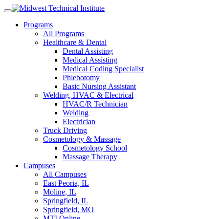
Skip
to
Programs
content
All Programs
Healthcare & Dental
Dental Assisting
Medical Assisting
Medical Coding Specialist
Phlebotomy
Basic Nursing Assistant
Welding, HVAC & Electrical
HVAC/R Technician
Welding
Electrician
Truck Driving
Cosmetology & Massage
Cosmetology School
Massage Therapy
Campuses
All Campuses
East Peoria, IL
Moline, IL
Springfield, IL
Springfield, MO
MTI Online