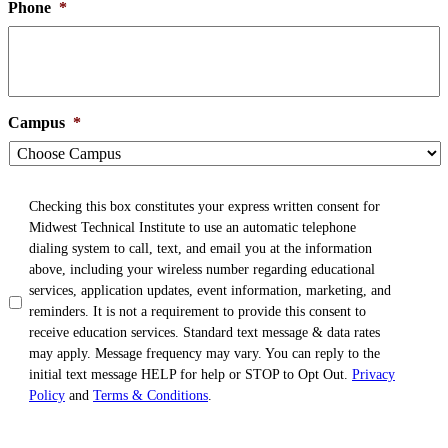
Phone
*
Campus
*
TCPA
*
Checking this box constitutes your express written consent for
Midwest Technical Institute to use an automatic telephone
dialing system to call, text, and email you at the information
above, including your wireless number regarding educational
services, application updates, event information, marketing, and
reminders. It is not a requirement to provide this consent to
receive education services. Standard text message & data rates
may apply. Message frequency may vary. You can reply to the
initial text message HELP for help or STOP to Opt Out.
Privacy
Policy
and
Terms & Conditions
.