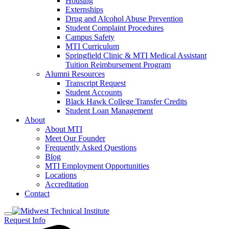
Housing
Externships
Drug and Alcohol Abuse Prevention
Student Complaint Procedures
Campus Safety
MTI Curriculum
Springfield Clinic & MTI Medical Assistant
Tuition Reimbursement Program
Alumni Resources
Transcript Request
Student Accounts
Black Hawk College Transfer Credits
Student Loan Management
About
About MTI
Meet Our Founder
Frequently Asked Questions
Blog
MTI Employment Opportunities
Locations
Accreditation
Contact
Request Info