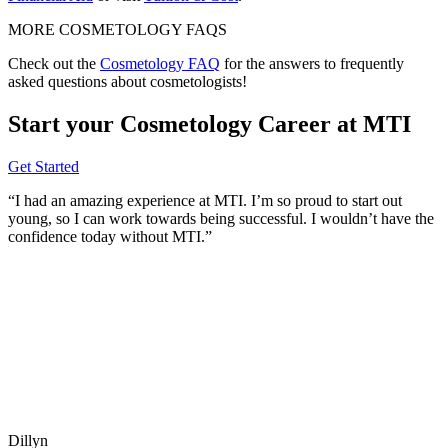
MORE COSMETOLOGY FAQS
Check out the
Cosmetology FAQ
for the answers to frequently
asked questions about cosmetologists!
Start your Cosmetology Career at MTI
Get Started
“I had an amazing experience at MTI. I’m so proud to start out
young, so I can work towards being successful. I wouldn’t have the
confidence today without MTI.”
Dillyn