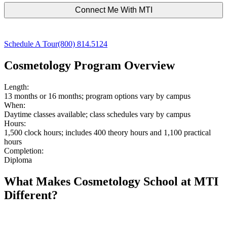
Schedule A Tour
(800) 814.5124
Cosmetology Program Overview
Length:
13 months or 16 months; program options vary by campus
When:
Daytime classes available; class schedules vary by campus
Hours:
1,500 clock hours; includes 400 theory hours and 1,100 practical
hours
Completion:
Diploma
What Makes Cosmetology School at MTI
Different?