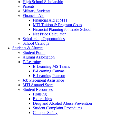
High School Scholarship
Parents
Military Students
Financial Aid
Financial Aid at MTI
MTI Tuition & Program Costs
Financial Planning for Trade School
Net Price Calculator
Scholarship Opportunities
School Catalogs
Students & Alumni
Student Portal
Alumni Association
E-Learning
E-Learning MS Teams
E-Learning Canvas
E-Learning Pearson
Job Placement Assistance
MTI Apparel Store
Student Resources
Housing
Externships
Drug and Alcohol Abuse Prevention
Student Complaint Procedures
Campus Safety