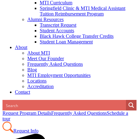
MTI Curriculum
Springfield Clinic & MTI Medical Assistant
Tuition Reimbursement Program
Alumni Resources
Transcript Request
Student Accounts
Black Hawk College Transfer Credits
Student Loan Management
About
About MTI
Meet Our Founder
Frequently Asked Questions
Blog
MTI Employment Opportunities
Locations
Accreditation
Contact
Request Program Details
Frequently Asked Questions
Schedule a
tour
Request Info