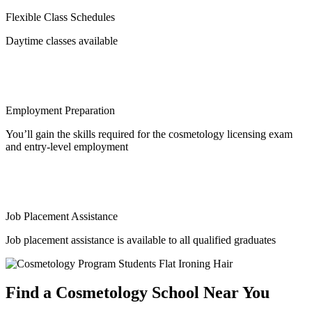
Flexible Class Schedules
Daytime classes available
Employment Preparation
You’ll gain the skills required for the cosmetology licensing exam
and entry-level employment
Job Placement Assistance
Job placement assistance is available to all qualified graduates
Find a Cosmetology School Near You