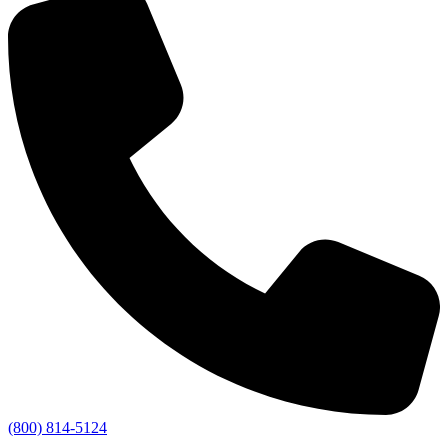
(800) 814-5124