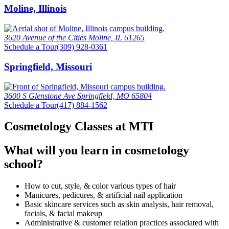
Moline, Illinois
3620 Avenue of the Cities Moline, IL 61265
Schedule a Tour
(309) 928-0361
Springfield, Missouri
3600 S Glenstone Ave Springfield, MO 65804
Schedule a Tour
(417) 884-1562
Cosmetology Classes at MTI
What will you learn in cosmetology
school?
How to cut, style, & color various types of hair
Manicures, pedicures, & artificial nail application
Basic skincare services such as skin analysis, hair removal,
facials, & facial makeup
Administrative & customer relation practices associated with