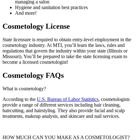
managing a salon
Hygiene and sanitation best practices
And more!
Cosmetology License
State licensure is required to obtain entry-level employment in the
cosmetology industry. At MTI, you’ll learn the laws, rules and
regulations that govern the industry within your state (Illinois or
Missouri). You’ll be prepared to take the state licensing exam to
become a licensed cosmetologist!
Cosmetology FAQs
What is cosmetology?
According to the
U.S. Bureau of Labor Statistics
, cosmetologists
provide a range of different services including hair cleaning,
haircutting, and hairstyling.
They also provide facial and scalp
treatments, makeup analysis, and skincare and nail services.
HOW MUCH CAN YOU MAKE AS A COSMETOLOGIST?