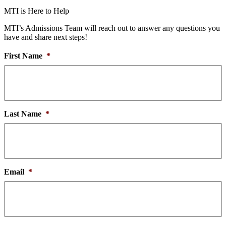
MTI is Here to Help
MTI’s Admissions Team will reach out to answer any questions you
have and share next steps!
First Name
*
Last Name
*
Email
*