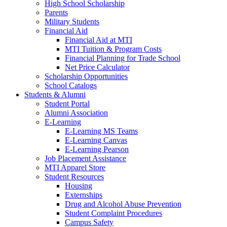
High School Scholarship
Parents
Military Students
Financial Aid
Financial Aid at MTI
MTI Tuition & Program Costs
Financial Planning for Trade School
Net Price Calculator
Scholarship Opportunities
School Catalogs
Students & Alumni
Student Portal
Alumni Association
E-Learning
E-Learning MS Teams
E-Learning Canvas
E-Learning Pearson
Job Placement Assistance
MTI Apparel Store
Student Resources
Housing
Externships
Drug and Alcohol Abuse Prevention
Student Complaint Procedures
Campus Safety