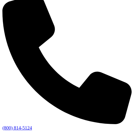
(800) 814-5124