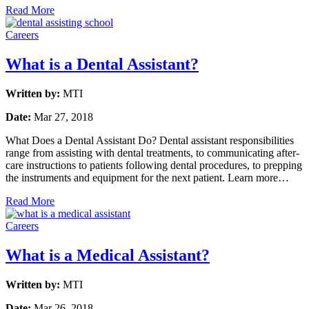
Read More
Careers
What is a Dental Assistant?
Written by:
MTI
Date:
Mar 27, 2018
What Does a Dental Assistant Do? Dental assistant responsibilities
range from assisting with dental treatments, to communicating after-
care instructions to patients following dental procedures, to prepping
the instruments and equipment for the next patient. Learn more…
Read More
Careers
What is a Medical Assistant?
Written by:
MTI
Date:
Mar 26, 2018