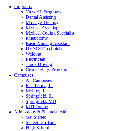
Programs
View All Programs
Dental Assisting
Massage Therapy
Medical Assisting
Medical Coding Specialist
Phlebotomy
Basic Nursing Assistant
HVAC/R Technician
Welding
Electrician
Truck Driving
Cosmetology Program
Campuses
All Campuses
East Peoria, IL
Moline, IL
Springfield, IL
Springfield, MO
MTI Online
Admissions & Financial Aid
Get Started
Schedule a Tour
High School