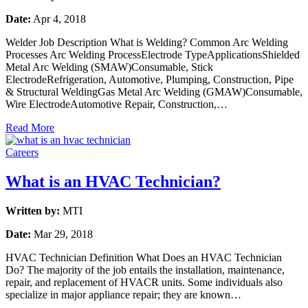
Date:
Apr 4, 2018
Welder Job Description What is Welding? Common Arc Welding
Processes Arc Welding ProcessElectrode TypeApplicationsShielded
Metal Arc Welding (SMAW)Consumable, Stick
ElectrodeRefrigeration, Automotive, Plumping, Construction, Pipe
& Structural WeldingGas Metal Arc Welding (GMAW)Consumable,
Wire ElectrodeAutomotive Repair, Construction,…
Read More
Careers
What is an HVAC Technician?
Written by:
MTI
Date:
Mar 29, 2018
HVAC Technician Definition What Does an HVAC Technician
Do? The majority of the job entails the installation, maintenance,
repair, and replacement of HVACR units. Some individuals also
specialize in major appliance repair; they are known…