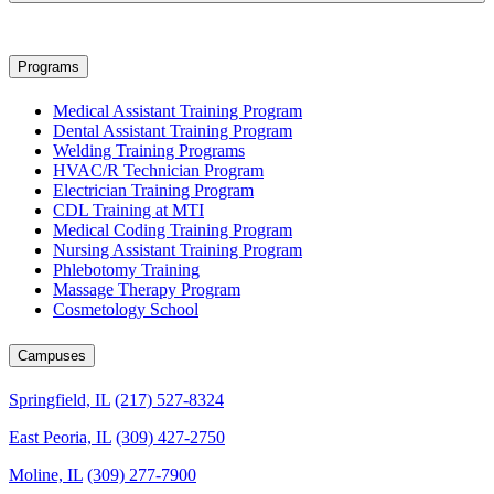
Programs
Medical Assistant Training Program
Dental Assistant Training Program
Welding Training Programs
HVAC/R Technician Program
Electrician Training Program
CDL Training at MTI
Medical Coding Training Program
Nursing Assistant Training Program
Phlebotomy Training
Massage Therapy Program
Cosmetology School
Campuses
Springfield, IL
(217) 527-8324
East Peoria, IL
(309) 427-2750
Moline, IL
(309) 277-7900