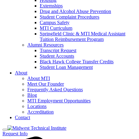
Housing
Externships
Drug and Alcohol Abuse Prevention
Student Complaint Procedures
Campus Safety
MTI Curriculum
Springfield Clinic & MTI Medical Assistant
Tuition Reimbursement Program
Alumni Resources
Transcript Request
Student Accounts
Black Hawk College Transfer Credits
Student Loan Management
About
About MTI
Meet Our Founder
Frequently Asked Questions
Blog
MTI Employment Opportunities
Locations
Accreditation
Contact
Request Info