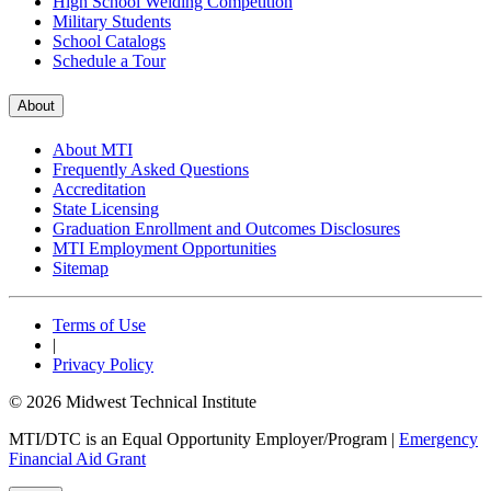
High School Welding Competition
Military Students
School Catalogs
Schedule a Tour
About
About MTI
Frequently Asked Questions
Accreditation
State Licensing
Graduation Enrollment and Outcomes Disclosures
MTI Employment Opportunities
Sitemap
Terms of Use
|
Privacy Policy
© 2026 Midwest Technical Institute
MTI/DTC is an Equal Opportunity Employer/Program
|
Emergency
Financial Aid Grant