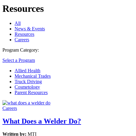
Resources
All
News & Events
Resources
Careers
Program Category:
Select a Program
Allied Health
Mechanical Trades
Truck Driving
Cosmetology
Parent Resources
Careers
What Does a Welder Do?
Written by:
MTI