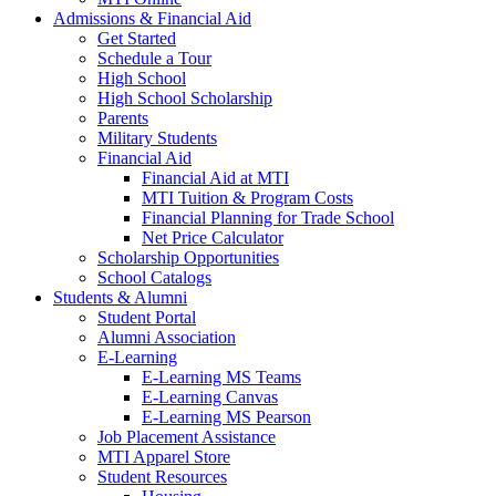
Admissions & Financial Aid
Get Started
Schedule a Tour
High School
High School Scholarship
Parents
Military Students
Financial Aid
Financial Aid at MTI
MTI Tuition & Program Costs
Financial Planning for Trade School
Net Price Calculator
Scholarship Opportunities
School Catalogs
Students & Alumni
Student Portal
Alumni Association
E-Learning
E-Learning MS Teams
E-Learning Canvas
E-Learning MS Pearson
Job Placement Assistance
MTI Apparel Store
Student Resources