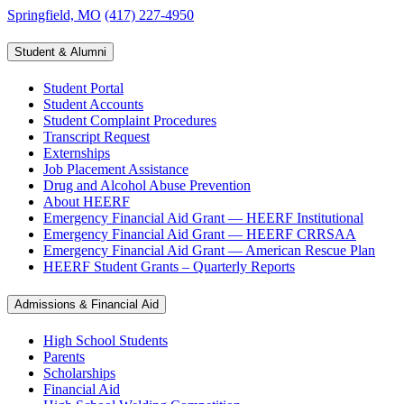
Springfield, MO
(417) 227-4950
Student & Alumni
Student Portal
Student Accounts
Student Complaint Procedures
Transcript Request
Externships
Job Placement Assistance
Drug and Alcohol Abuse Prevention
About HEERF
Emergency Financial Aid Grant — HEERF Institutional
Emergency Financial Aid Grant — HEERF CRRSAA
Emergency Financial Aid Grant — American Rescue Plan
HEERF Student Grants – Quarterly Reports
Admissions & Financial Aid
High School Students
Parents
Scholarships
Financial Aid