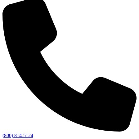
(800) 814-5124