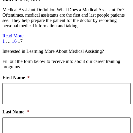
Medical Assistant Definition What Does a Medical Assistant Do?
Oftentimes, medical assistants are the first and last people patients
see. They help prepare the patient for the doctor by recording
personal medical information and taking…
Read More
Page
Page
Page
1
…
16
17
Interested in Learning More About Medical Assisting?
Fill out the form below to receive info about our career training
programs.
First Name
*
Last Name
*