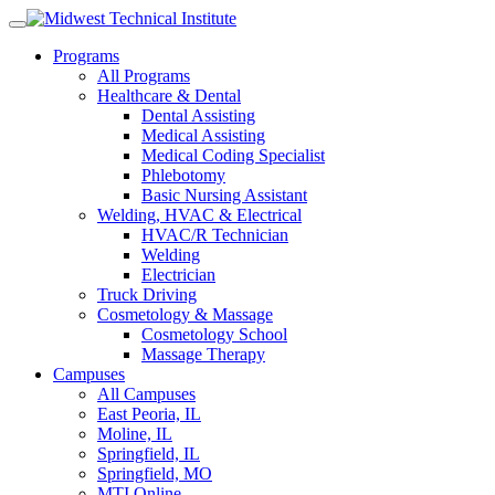
Skip
to
Programs
content
All Programs
Healthcare & Dental
Dental Assisting
Medical Assisting
Medical Coding Specialist
Phlebotomy
Basic Nursing Assistant
Welding, HVAC & Electrical
HVAC/R Technician
Welding
Electrician
Truck Driving
Cosmetology & Massage
Cosmetology School
Massage Therapy
Campuses
All Campuses
East Peoria, IL
Moline, IL
Springfield, IL
Springfield, MO
MTI Online