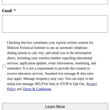
Email
*
TCPA
*
Checking this box constitutes your express written consent for
Midwest Technical Institute to use an automatic telephone
dialing system to call, text, and email you at the information
above, including your wireless number regarding educational
services, application updates, event information, marketing, and
reminders. It is not a requirement to provide this consent to
receive education services. Standard text message & data rates
may apply. Message frequency may vary. You can reply to the
initial text message HELP for help or STOP to Opt Out.
Privacy
Policy
and
Terms & Conditions
.