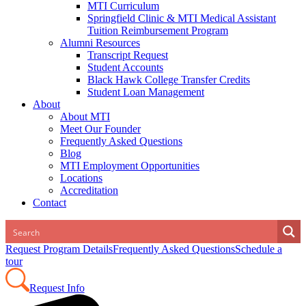
MTI Curriculum
Springfield Clinic & MTI Medical Assistant
Tuition Reimbursement Program
Alumni Resources
Transcript Request
Student Accounts
Black Hawk College Transfer Credits
Student Loan Management
About
About MTI
Meet Our Founder
Frequently Asked Questions
Blog
MTI Employment Opportunities
Locations
Accreditation
Contact
Request Program Details
Frequently Asked Questions
Schedule a
tour
Request Info