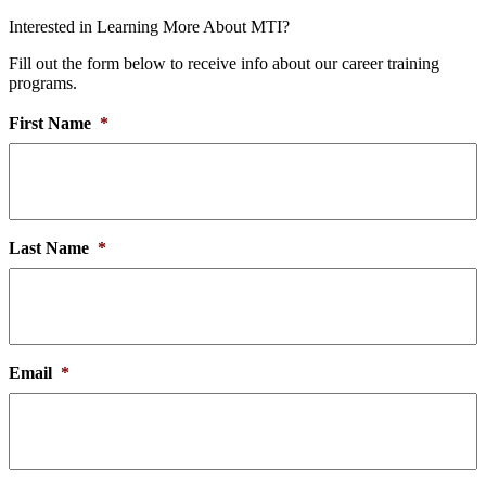
Interested in Learning More About MTI?
Fill out the form below to receive info about our career training
programs.
First Name
*
Last Name
*
Email
*