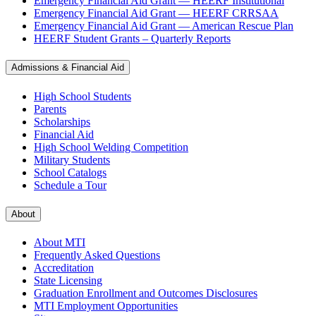
Emergency Financial Aid Grant — HEERF Institutional
Emergency Financial Aid Grant — HEERF CRRSAA
Emergency Financial Aid Grant — American Rescue Plan
HEERF Student Grants – Quarterly Reports
Admissions & Financial Aid
High School Students
Parents
Scholarships
Financial Aid
High School Welding Competition
Military Students
School Catalogs
Schedule a Tour
About
About MTI
Frequently Asked Questions
Accreditation
State Licensing
Graduation Enrollment and Outcomes Disclosures
MTI Employment Opportunities