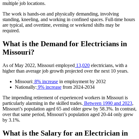
multiple job locations.
The work is hands-on and physically demanding, involving
standing, kneeling, and working in confined spaces. Full-time hours
are typical, and overtime, evening or weekend shifts may be
required.
What is the Demand for Electricians in
Missouri?
As of May 2022, Missouri employed
13,020
electricians, with a
higher than average job growth projected over the next 10 years.
Missouri:
8% increase
in employment by 2032
Nationally:
9% increase
from 2024-2034
The impending retirement of experienced workers in Missouri is
particularly alarming in the skilled trades.
Between 1990 and 2023
,
Missouri’s population aged 65 and older grew by 58.3%. In contrast,
over that same period, Missouri’s population aged 20-44 only grew
by 3.1%.
What is the Salary for an Electrician in