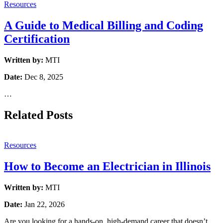
Resources
A Guide to Medical Billing and Coding
Certification
Written by:
MTI
Date:
Dec 8, 2025
…
Related Posts
Resources
How to Become an Electrician in Illinois
Written by:
MTI
Date:
Jan 22, 2026
Are you looking for a hands-on, high-demand career that doesn’t