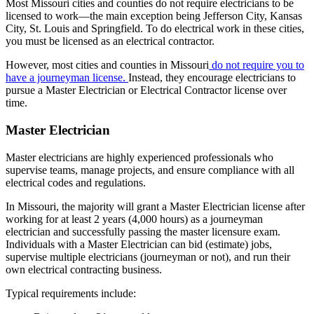
Most Missouri cities and counties do not require electricians to be
licensed to work
—
the main exception being Jefferson City, Kansas
City, St. Louis and Springfield. To do electrical work in these cities,
you must
be licensed as an electrical contractor.
However, most cities and counties in Missouri
do not require you to
have a journeyman license.
Instead, they encourage electricians to
pursue a Master Electrician or Electrical Contractor license over
time.
Master Electrician
Master electricians are highly experienced professionals who
supervise teams, manage projects, and ensure compliance with all
electrical codes and regulations.
In Missouri, the majority will grant a Master Electrician license after
working for at least 2 years (4,000 hours) as a journeyman
electrician and successfully passing the master licensure exam.
Individuals with a Master Electrician can bid (estimate) jobs,
supervise multiple electricians (journeyman or not), and run their
own electrical contracting business.
Typical requirements include: