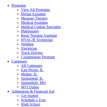
Programs
View All Programs
Dental Assisting
Massage Therapy
Medical Assisting
Medical Coding Specialist
Phlebotomy
Basic Nursing Assistant
HVAC/R Technician
Welding
Electrician
Truck Driving
Cosmetology Program
Campuses
All Campuses
East Peoria, IL
Moline, IL
Springfield, IL
Springfield, MO
MTI Online
Admissions & Financial Aid
Get Started
Schedule a Tour
High School