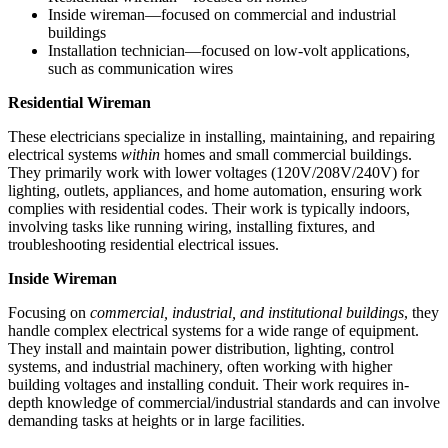
Inside wireman—focused on commercial and industrial
buildings
Installation technician—focused on low-volt applications,
such as communication wires
Residential Wireman
These electricians specialize in installing, maintaining, and repairing
electrical systems
within
homes and small commercial buildings.
They primarily work with lower voltages (120V/208V/240V) for
lighting, outlets, appliances, and home automation, ensuring work
complies with residential codes. Their work is typically indoors,
involving tasks like running wiring, installing fixtures, and
troubleshooting residential electrical issues.
Inside Wireman
Focusing on
commercial, industrial, and institutional buildings
, they
handle complex electrical systems for a wide range of equipment.
They install and maintain power distribution, lighting, control
systems, and industrial machinery, often working with higher
building voltages and installing conduit. Their work requires in-
depth knowledge of commercial/industrial standards and can involve
demanding tasks at heights or in large facilities.