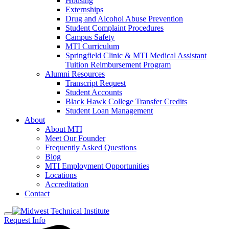
Housing
Externships
Drug and Alcohol Abuse Prevention
Student Complaint Procedures
Campus Safety
MTI Curriculum
Springfield Clinic & MTI Medical Assistant
Tuition Reimbursement Program
Alumni Resources
Transcript Request
Student Accounts
Black Hawk College Transfer Credits
Student Loan Management
About
About MTI
Meet Our Founder
Frequently Asked Questions
Blog
MTI Employment Opportunities
Locations
Accreditation
Contact
Request Info