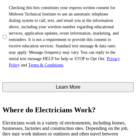
TCPA
*
Checking this box constitutes your express written consent for
Midwest Technical Institute to use an automatic telephone
dialing system to call, text, and email you at the information
above, including your wireless number regarding educational
services, application updates, event information, marketing, and
reminders. It is not a requirement to provide this consent to
receive education services. Standard text message & data rates
may apply. Message frequency may vary. You can reply to the
initial text message HELP for help or STOP to Opt Out.
Privacy
Policy
and
Terms & Conditions
.
Where do Electricians Work?
Electricians work in a variety of environments, including homes,
businesses, factories and construction sites. Depending on the job,
they may work indoors or outdoors and often travel between