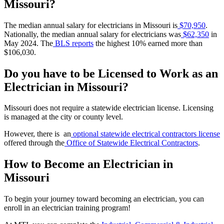
Missouri?
The median annual salary for electricians in Missouri is
$70,950
.
Nationally, the median annual salary
for electricians was
$62,350
in
May 2024.
The
BLS reports
the highest 10% earned
more than
$106,030.
Do you have to be Licensed to Work as an
Electrician in Missouri?
Missouri does not require a statewide electrician license. Licensing
is managed at the city or county level.
However, there is an
optional statewide electrical contractors license
offered through the
Office of Statewide Electrical Contractors
.
How to Become an Electrician in
Missouri
To begin your journey toward becoming an electrician, you can
enroll in an electrician training program!