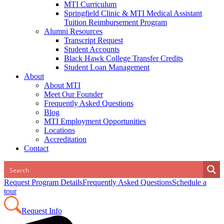
MTI Curriculum
Springfield Clinic & MTI Medical Assistant
Tuition Reimbursement Program
Alumni Resources
Transcript Request
Student Accounts
Black Hawk College Transfer Credits
Student Loan Management
About
About MTI
Meet Our Founder
Frequently Asked Questions
Blog
MTI Employment Opportunities
Locations
Accreditation
Contact
Request Program Details
Frequently Asked Questions
Schedule a
tour
Request Info