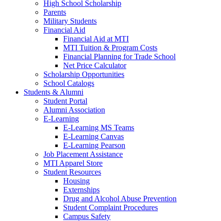
High School Scholarship
Parents
Military Students
Financial Aid
Financial Aid at MTI
MTI Tuition & Program Costs
Financial Planning for Trade School
Net Price Calculator
Scholarship Opportunities
School Catalogs
Students & Alumni
Student Portal
Alumni Association
E-Learning
E-Learning MS Teams
E-Learning Canvas
E-Learning Pearson
Job Placement Assistance
MTI Apparel Store
Student Resources
Housing
Externships
Drug and Alcohol Abuse Prevention
Student Complaint Procedures
Campus Safety