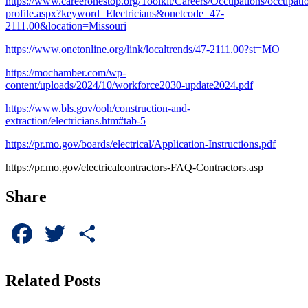
https://www.careeronestop.org/Toolkit/Careers/Occupations/occupati
profile.aspx?keyword=Electricians&onetcode=47-
2111.00&location=Missouri
https://www.onetonline.org/link/localtrends/47-2111.00?st=MO
https://mochamber.com/wp-
content/uploads/2024/10/workforce2030-update2024.pdf
https://www.bls.gov/ooh/construction-and-
extraction/electricians.htm#tab-5
https://pr.mo.gov/boards/electrical/Application-Instructions.pdf
https://pr.mo.gov/electricalcontractors-FAQ-Contractors.asp
Share
Facebook
Twitter
Share
Related Posts