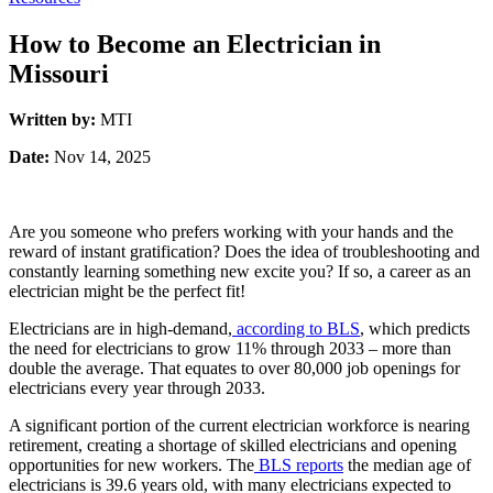
How to Become an Electrician in
Missouri
Written by:
MTI
Date:
Nov 14, 2025
Are you someone who prefers working with your hands and the
reward of instant gratification? Does the idea of troubleshooting and
constantly learning something new excite you? If so, a career as an
electrician might be the perfect fit!
Electricians are in high-demand,
according to BLS
, which predicts
the need for electricians to grow 11% through 2033 – more than
double the average. That equates to over 80,000 job openings for
electricians every year through 2033.
A significant portion of the current electrician workforce is nearing
retirement, creating a shortage of skilled electricians and opening
opportunities for new workers.
The
BLS reports
the median age of
electricians is 39.6 years old, with many electricians expected to