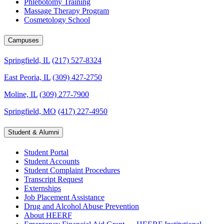
Phlebotomy Training
Massage Therapy Program
Cosmetology School
Campuses
Springfield, IL
(217) 527-8324
East Peoria, IL
(309) 427-2750
Moline, IL
(309) 277-7900
Springfield, MO
(417) 227-4950
Student & Alumni
Student Portal
Student Accounts
Student Complaint Procedures
Transcript Request
Externships
Job Placement Assistance
Drug and Alcohol Abuse Prevention
About HEERF