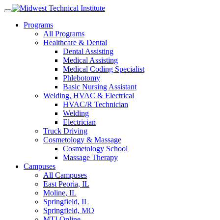
Skip
to
Programs
content
All Programs
Healthcare & Dental
Dental Assisting
Medical Assisting
Medical Coding Specialist
Phlebotomy
Basic Nursing Assistant
Welding, HVAC & Electrical
HVAC/R Technician
Welding
Electrician
Truck Driving
Cosmetology & Massage
Cosmetology School
Massage Therapy
Campuses
All Campuses
East Peoria, IL
Moline, IL
Springfield, IL
Springfield, MO
MTI Online