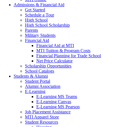
Admissions & Financial Aid
Get Started
Schedule a Tour
High School
High School Scholarship
Parents
Military Students
Financial Aid
Financial Aid at MTI
MTI Tuition & Program Costs
Financial Planning for Trade School
Net Price Calculator
Scholarship Opportunities
School Catalogs
Students & Alumni
Student Portal
Alumni Association
E-Learning
E-Learning MS Teams
E-Learning Canvas
E-Learning MS Pearson
Job Placement Assistance
MTI Apparel Store
Student Resources