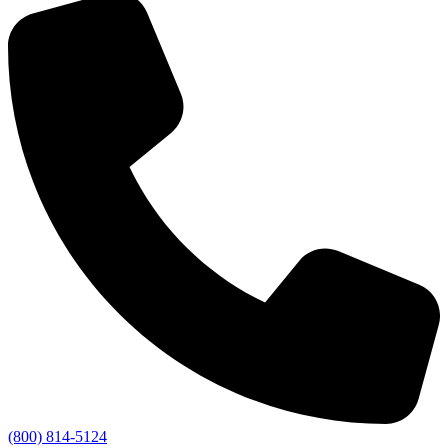
(800) 814-5124