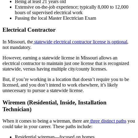
Being at least 21 years old
Extensive on-the-job experience; typically 8,000 to 12,000
hours of supervised electrical work
Passing the local Master Electrician Exam
Electrical Contractor
In Missouri, the
statewide electrical contractor license is optional
,
not mandatory.
However, earning a statewide license in Missouri allows an
electrical contractor to maintain just one license that is recognized
statewide, versus having multiple city/county licenses.
But, if you’re working in a location that doesn’t require you to be
licensed, and you don’t intend to work elsewhere, it’s likely
unnecessary to pursue a statewide license.
Wiremen (Residential, Inside, Installation
Technician)
When it comes to being a wireman, there are
three distinct paths
you
could take in your career. These paths include:
Residential wireman—focused on homes