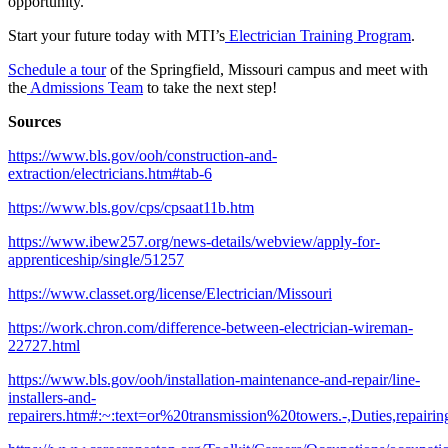
opportunity.
Start your future today with MTI’s
Electrician Training Program
.
Schedule a tour
of the Springfield, Missouri campus and meet with
the
Admissions Team
to take the next step!
Sources
https://www.bls.gov/ooh/construction-and-
extraction/electricians.htm#tab-6
https://www.bls.gov/cps/cpsaat11b.htm
https://www.ibew257.org/news-details/webview/apply-for-
apprenticeship/single/51257
https://www.classet.org/license/Electrician/Missouri
https://work.chron.com/difference-between-electrician-wireman-
22727.html
https://www.bls.gov/ooh/installation-maintenance-and-repair/line-
installers-and-
repairers.htm#:~:text=or%20transmission%20towers.-,Duties,re