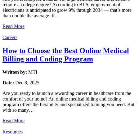
require a college degree? According to BLS, employment of
electricians is anticipated to grow 9% through 2034 — that’s more
than double the average. If…
Read More
Careers
How to Choose the Best Online Medical
Billing and Coding Program
Written by:
MTI
Date:
Dec 8, 2025
Are you ready to launch a rewarding career in healthcare from the
comfort of your home? An online medical billing and coding
program offers the flexibility and specialized training you need. But
with so many…
Read More
Resources