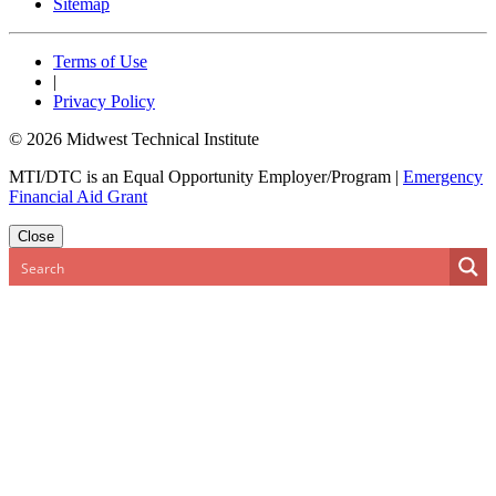
Sitemap
Terms of Use
|
Privacy Policy
© 2026 Midwest Technical Institute
MTI/DTC is an Equal Opportunity Employer/Program
|
Emergency
Financial Aid Grant
Close