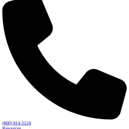
(800) 814-5124
Resources