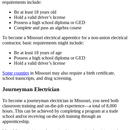
requirements include:
Be at least 18 years old
Hold a valid driver’s license
Possess a high school diploma or GED
Complete and pass an algebra course
To become a Missouri electrical apprentice for a non-union electrical
contractor, basic requirements might include:
Be at least 18 years of age
Possess a high school diploma or GED
Hold a valid driver’s license
Some counties
in Missouri may also require a birth certificate,
school transcripts, and drug screening.
Journeyman Electrician
To become a journeyman electrician in Missouri, you need both
classroom training and on-the-job experience—a total of 8,000
hours. This can be achieved by completing a program at a trade
school and/or receiving on-the-job training through an
apprenticeship.