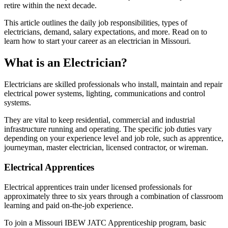
retire within the next decade.
This article outlines the daily job responsibilities, types of
electricians, demand, salary expectations, and more. Read on to
learn how to start your career as an electrician in Missouri.
What is an Electrician?
Electricians are skilled professionals who install, maintain and repair
electrical power systems, lighting, communications and control
systems.
They are vital to keep residential, commercial and industrial
infrastructure running and operating. The specific job duties vary
depending on your experience level and job role, such as apprentice,
journeyman, master electrician, licensed contractor, or wireman.
Electrical Apprentices
Electrical apprentices train under licensed professionals for
approximately three to six years through a combination of classroom
learning and paid on-the-job experience.
To join a Missouri IBEW JATC Apprenticeship program, basic