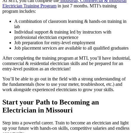
At MTI, you can complete the
Industrial, Commercial & Industrial
Electrician Training Program
in just 7 months. MTI’s training
program includes:
A combination of classroom learning & hands-on training in
lab
Individual support & training led by instructors with
professional electrician experience
Job preparation for entry-level employment
Job placement services are available to all qualified graduates
After completing the training program at MTI, you’ll have industrial,
commercial & residential electrician skills and be prepared for an
entry-level position as an electrician!
You’ll be able to go out in the field with a strong understanding of
the fundamentals (how to use your meter, troubleshoot, etc.) and
work alongside experienced electricians to grow your skills.
Start your Path to Becoming an
Electrician in Missouri
Step into a powerful career. Train to become an electrician and light
up your future with hands-on skills, competitive salaries and endless