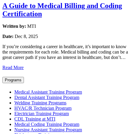
A Guide to Medical Billing and Coding
Certification
Written by:
MTI
Date:
Dec 8, 2025
If you’re considering a career in healthcare, it’s important to know
the requirements for each role. Medical billing and coding can be a
great career path if you have an interest in healthcare, but don’t…
Read More
Programs
Medical Assistant Training Program
Dental Assistant Training Program
Welding Training Programs
HVAC/R Technician Program
Electrician Training Program
CDL Training at MTI
Medical Coding Training Program
Nursing Assistant Training Program