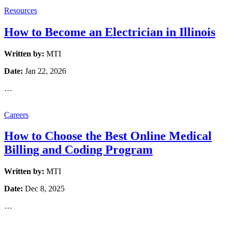
Resources
How to Become an Electrician in Illinois
Written by:
MTI
Date:
Jan 22, 2026
…
Careers
How to Choose the Best Online Medical
Billing and Coding Program
Written by:
MTI
Date:
Dec 8, 2025
…