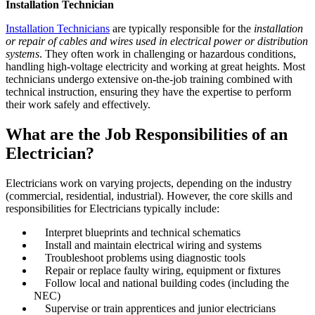
Installation Technician
Installation Technicians
are typically responsible for the
installation
or repair of cables and wires used in electrical power or distribution
systems
. They often work in challenging or hazardous conditions,
handling high-voltage electricity and working at great heights. Most
technicians undergo extensive on-the-job training combined with
technical instruction, ensuring they have the expertise to perform
their work safely and effectively.
What are the Job Responsibilities of an
Electrician?
Electricians work on varying projects, depending on the industry
(commercial, residential, industrial). However, the core skills and
responsibilities for Electricians typically include:
Interpret blueprints and technical schematics
Install and maintain electrical wiring and systems
Troubleshoot problems using diagnostic tools
Repair or replace faulty wiring, equipment or fixtures
Follow local and national building codes (including the
NEC)
Supervise or train apprentices and junior electricians