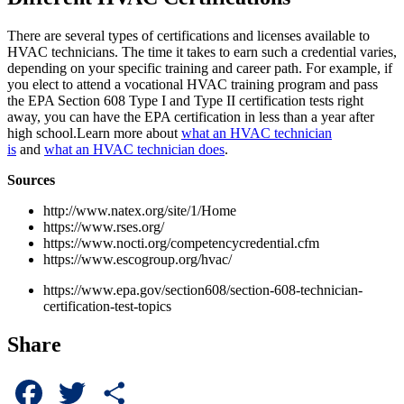
There are several types of certifications and licenses available to
HVAC technicians. The time it takes to earn such a credential varies,
depending on your specific training and career path. For example, if
you elect to attend a vocational HVAC training program and pass
the EPA Section 608 Type I and Type II certification tests right
away, you can have the EPA certification in less than a year after
high school.Learn more about
what an HVAC technician
is
and
what an HVAC technician does
.
Sources
http://www.natex.org/site/1/Home
https://www.rses.org/
https://www.nocti.org/competencycredential.cfm
https://www.escogroup.org/hvac/
https://www.epa.gov/section608/section-608-technician-
certification-test-topics
Share
Facebook
Twitter
Share