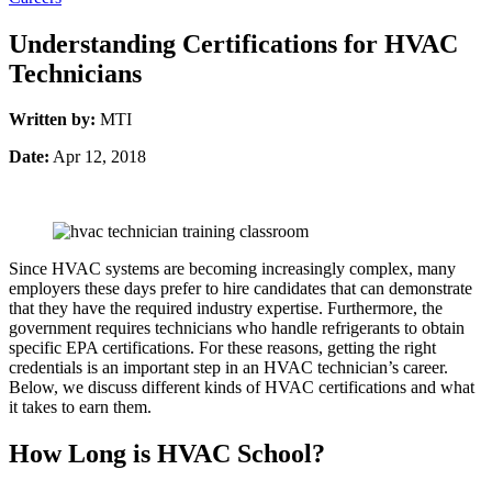
Understanding Certifications for HVAC
Technicians
Written by:
MTI
Date:
Apr 12, 2018
Since HVAC systems are becoming increasingly complex, many
employers these days prefer to hire candidates that can demonstrate
that they have the required industry expertise. Furthermore, the
government requires technicians who handle refrigerants to obtain
specific EPA certifications. For these reasons, getting the right
credentials is an important step in an HVAC technician’s career.
Below, we discuss different kinds of HVAC certifications and what
it takes to earn them.
How Long is HVAC School?