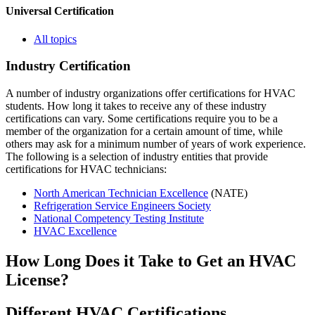
Universal Certification
All topics
Industry Certification
A number of industry organizations offer certifications for HVAC
students. How long it takes to receive any of these industry
certifications can vary. Some certifications require you to be a
member of the organization for a certain amount of time, while
others may ask for a minimum number of years of work experience.
The following is a selection of industry entities that provide
certifications for HVAC technicians:
North American Technician Excellence
(NATE)
Refrigeration Service Engineers Society
National Competency Testing Institute
HVAC Excellence
How Long Does it Take to Get an HVAC
License?
Different HVAC Certifications