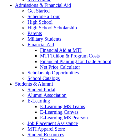
Admissions & Financial Aid
Get Started
Schedule a Tour
High School
High School Scholarship
Parents
Military Students
Financial Aid
Financial Aid at MTI
MTI Tuition & Program Costs
Financial Planning for Trade School
Net Price Calculator
Scholarship Opportunities
School Catalogs
Students & Alumni
Student Portal
Alumni Association
E-Learning
E-Learning MS Teams
E-Learning Canvas
E-Learning MS Pearson
Job Placement Assistance
MTI Apparel Store
Student Resources