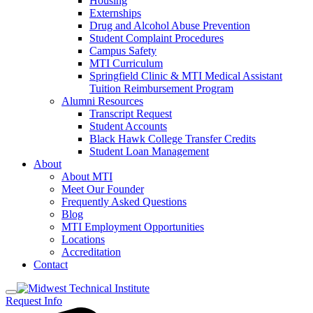
Housing
Externships
Drug and Alcohol Abuse Prevention
Student Complaint Procedures
Campus Safety
MTI Curriculum
Springfield Clinic & MTI Medical Assistant
Tuition Reimbursement Program
Alumni Resources
Transcript Request
Student Accounts
Black Hawk College Transfer Credits
Student Loan Management
About
About MTI
Meet Our Founder
Frequently Asked Questions
Blog
MTI Employment Opportunities
Locations
Accreditation
Contact
Request Info