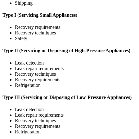
Shipping
Type I (Servicing Small Appliances)
Recovery requirements
Recovery techniques
Safety
Type II (Servicing or Disposing of High-Pressure Appliances)
Leak detection
Leak repair requirements
Recovery techniques
Recovery requirements
Refrigeration
Type III (Servicing or Disposing of Low-Pressure Appliances)
Leak detection
Leak repair requirements
Recovery techniques
Recovery requirements
Refrigeration