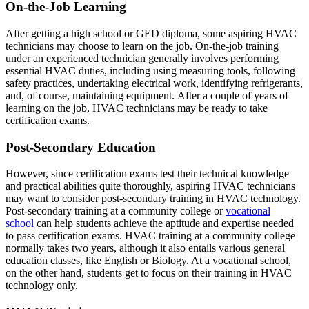
On-the-Job Learning
After getting a high school or GED diploma, some aspiring HVAC
technicians may choose to learn on the job. On-the-job training
under an experienced technician generally involves performing
essential HVAC duties, including using measuring tools, following
safety practices, undertaking electrical work, identifying refrigerants,
and, of course, maintaining equipment. After a couple of years of
learning on the job, HVAC technicians may be ready to take
certification exams.
Post-Secondary Education
However, since certification exams test their technical knowledge
and practical abilities quite thoroughly, aspiring HVAC technicians
may want to consider post-secondary training in HVAC technology.
Post-secondary training at a community college or
vocational
school
can help students achieve the aptitude and expertise needed
to pass certification exams. HVAC training at a community college
normally takes two years, although it also entails various general
education classes, like English or Biology. At a vocational school,
on the other hand, students get to focus on their training in HVAC
technology only.