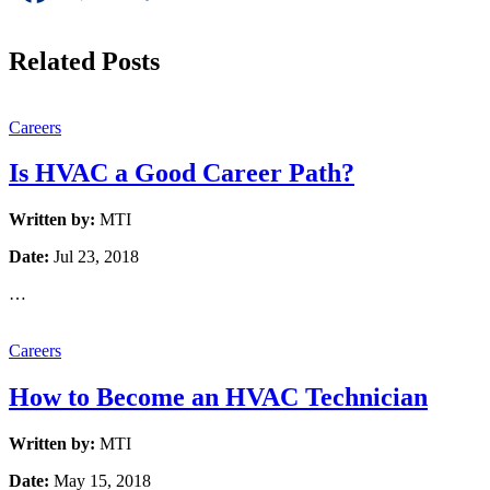
Related Posts
Careers
Is HVAC a Good Career Path?
Written by:
MTI
Date:
Jul 23, 2018
…
Careers
How to Become an HVAC Technician
Written by:
MTI
Date:
May 15, 2018