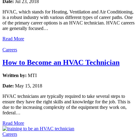
Date:
Jul 23, 2018
HVAC, which stands for Heating, Ventilation and Air Conditioning,
is a robust industry with various different types of career paths. One
of the primary career options is an HVAC technician. HVAC careers
are generally focused…
Read More
Careers
How to Become an HVAC Technician
Written by:
MTI
Date:
May 15, 2018
HVAC technicians are typically required to take several steps to
ensure they have the right skills and knowledge for the job. This is
due to the increasing complexity of the equipment they work on,
federal…
Read More
Careers