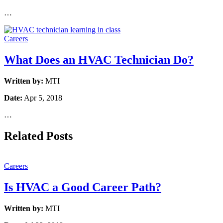
…
Careers
What Does an HVAC Technician Do?
Written by:
MTI
Date:
Apr 5, 2018
…
Related Posts
Careers
Is HVAC a Good Career Path?
Written by:
MTI