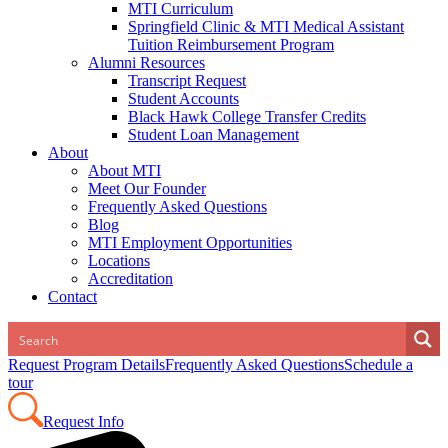
MTI Curriculum
Springfield Clinic & MTI Medical Assistant
Tuition Reimbursement Program
Alumni Resources
Transcript Request
Student Accounts
Black Hawk College Transfer Credits
Student Loan Management
About
About MTI
Meet Our Founder
Frequently Asked Questions
Blog
MTI Employment Opportunities
Locations
Accreditation
Contact
Request Program Details
Frequently Asked Questions
Schedule a
tour
Request Info