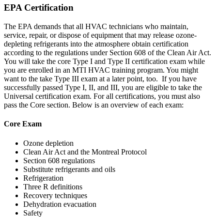
EPA Certification
The EPA demands that all HVAC technicians who maintain,
service, repair, or dispose of equipment that may release ozone-
depleting refrigerants into the atmosphere obtain certification
according to the regulations under Section 608 of the Clean Air Act.
You will take the core Type I and Type II certification exam while
you are enrolled in an MTI HVAC training program. You might
want to the take Type III exam at a later point, too. If you have
successfully passed Type I, II, and III, you are eligible to take the
Universal certification exam. For all certifications, you must also
pass the Core section. Below is an overview of each exam:
Core Exam
Ozone depletion
Clean Air Act and the Montreal Protocol
Section 608 regulations
Substitute refrigerants and oils
Refrigeration
Three R definitions
Recovery techniques
Dehydration evacuation
Safety