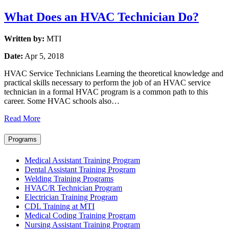
What Does an HVAC Technician Do?
Written by:
MTI
Date:
Apr 5, 2018
HVAC Service Technicians Learning the theoretical knowledge and
practical skills necessary to perform the job of an HVAC service
technician in a formal HVAC program is a common path to this
career. Some HVAC schools also…
Read More
Programs
Medical Assistant Training Program
Dental Assistant Training Program
Welding Training Programs
HVAC/R Technician Program
Electrician Training Program
CDL Training at MTI
Medical Coding Training Program
Nursing Assistant Training Program