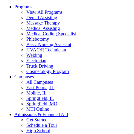
Programs
View All Programs
Dental Assisting
Massage Therapy
Medical Assisting
Medical Coding Specialist
Phlebotomy
Basic Nursing Assistant
HVAC/R Technician
Welding
Electrician
Truck Driving
Cosmetology Program
Campuses
All Campuses
East Peoria, IL
Moline, IL
Springfield, IL
Springfield, MO
MTI Online
Admissions & Financial Aid
Get Started
Schedule a Tour
High School