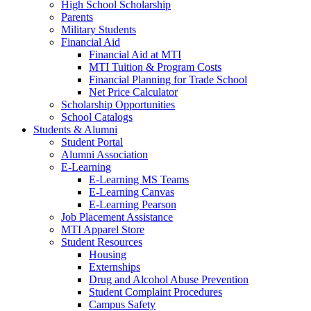
High School Scholarship
Parents
Military Students
Financial Aid
Financial Aid at MTI
MTI Tuition & Program Costs
Financial Planning for Trade School
Net Price Calculator
Scholarship Opportunities
School Catalogs
Students & Alumni
Student Portal
Alumni Association
E-Learning
E-Learning MS Teams
E-Learning Canvas
E-Learning Pearson
Job Placement Assistance
MTI Apparel Store
Student Resources
Housing
Externships
Drug and Alcohol Abuse Prevention
Student Complaint Procedures
Campus Safety