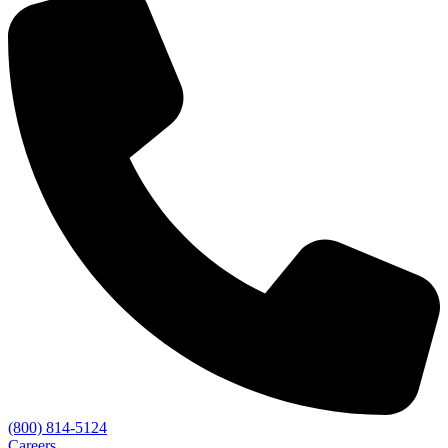
(800) 814-5124
Careers