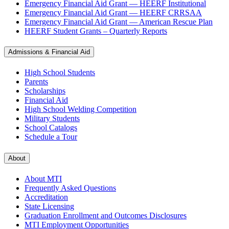
Emergency Financial Aid Grant — HEERF Institutional
Emergency Financial Aid Grant — HEERF CRRSAA
Emergency Financial Aid Grant — American Rescue Plan
HEERF Student Grants – Quarterly Reports
Admissions & Financial Aid
High School Students
Parents
Scholarships
Financial Aid
High School Welding Competition
Military Students
School Catalogs
Schedule a Tour
About
About MTI
Frequently Asked Questions
Accreditation
State Licensing
Graduation Enrollment and Outcomes Disclosures
MTI Employment Opportunities