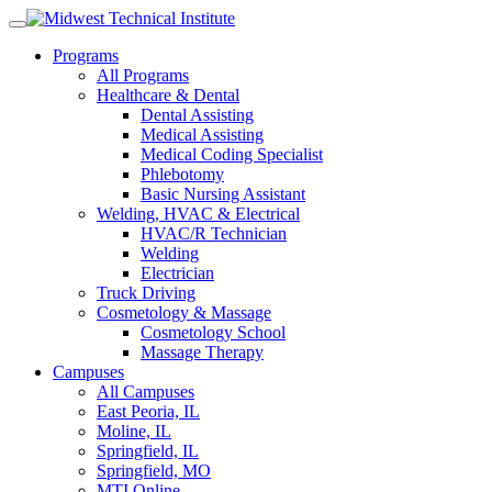
Skip
to
Programs
content
All Programs
Healthcare & Dental
Dental Assisting
Medical Assisting
Medical Coding Specialist
Phlebotomy
Basic Nursing Assistant
Welding, HVAC & Electrical
HVAC/R Technician
Welding
Electrician
Truck Driving
Cosmetology & Massage
Cosmetology School
Massage Therapy
Campuses
All Campuses
East Peoria, IL
Moline, IL
Springfield, IL
Springfield, MO
MTI Online