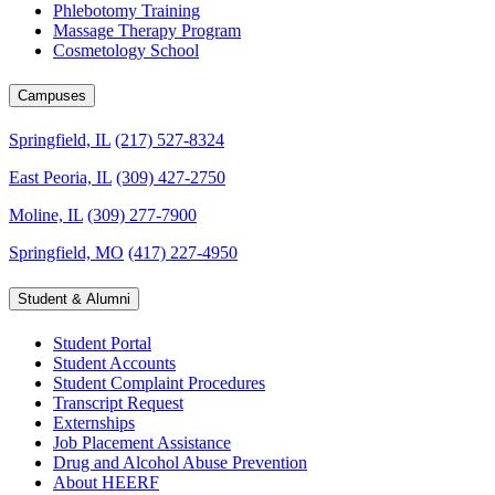
Phlebotomy Training
Massage Therapy Program
Cosmetology School
Campuses
Springfield, IL
(217) 527-8324
East Peoria, IL
(309) 427-2750
Moline, IL
(309) 277-7900
Springfield, MO
(417) 227-4950
Student & Alumni
Student Portal
Student Accounts
Student Complaint Procedures
Transcript Request
Externships
Job Placement Assistance
Drug and Alcohol Abuse Prevention
About HEERF