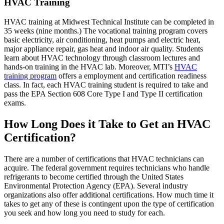
HVAC Training
HVAC training at Midwest Technical Institute can be completed in
35 weeks (nine months.) The vocational training program covers
basic electricity, air conditioning, heat pumps and electric heat,
major appliance repair, gas heat and indoor air quality. Students
learn about HVAC technology through classroom lectures and
hands-on training in the HVAC lab. Moreover, MTI’s
HVAC
training program
offers a employment and certification readiness
class. In fact, each HVAC training student is required to take and
pass the EPA Section 608 Core Type I and Type II certification
exams.
How Long Does it Take to Get an HVAC
Certification?
There are a number of certifications that HVAC technicians can
acquire. The federal government requires technicians who handle
refrigerants to become certified through the United States
Environmental Protection Agency (EPA). Several industry
organizations also offer additional certifications. How much time it
takes to get any of these is contingent upon the type of certification
you seek and how long you need to study for each.