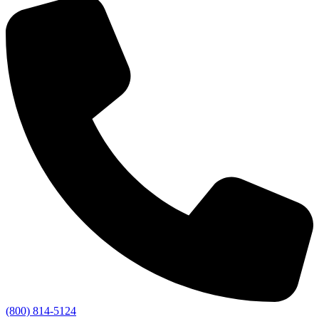
(800) 814-5124