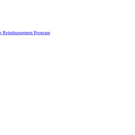
ion Reimbursement Program