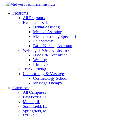
Skip
to
Programs
content
All Programs
Healthcare & Dental
Dental Assisting
Medical Assisting
Medical Coding Specialist
Phlebotomy
Basic Nursing Assistant
Welding, HVAC & Electrical
HVAC/R Technician
Welding
Electrician
Truck Driving
Cosmetology & Massage
Cosmetology School
Massage Therapy
Campuses
All Campuses
East Peoria, IL
Moline, IL
Springfield, IL
Springfield, MO
MTI Online