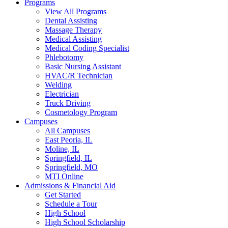
Programs
View All Programs
Dental Assisting
Massage Therapy
Medical Assisting
Medical Coding Specialist
Phlebotomy
Basic Nursing Assistant
HVAC/R Technician
Welding
Electrician
Truck Driving
Cosmetology Program
Campuses
All Campuses
East Peoria, IL
Moline, IL
Springfield, IL
Springfield, MO
MTI Online
Admissions & Financial Aid
Get Started
Schedule a Tour
High School
High School Scholarship