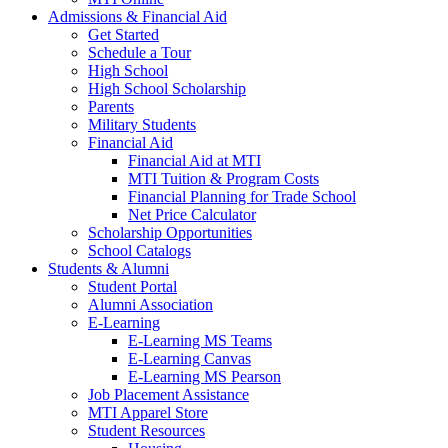
Admissions & Financial Aid
Get Started
Schedule a Tour
High School
High School Scholarship
Parents
Military Students
Financial Aid
Financial Aid at MTI
MTI Tuition & Program Costs
Financial Planning for Trade School
Net Price Calculator
Scholarship Opportunities
School Catalogs
Students & Alumni
Student Portal
Alumni Association
E-Learning
E-Learning MS Teams
E-Learning Canvas
E-Learning MS Pearson
Job Placement Assistance
MTI Apparel Store
Student Resources