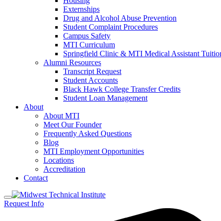
Housing
Externships
Drug and Alcohol Abuse Prevention
Student Complaint Procedures
Campus Safety
MTI Curriculum
Springfield Clinic & MTI Medical Assistant Tuit
Alumni Resources
Transcript Request
Student Accounts
Black Hawk College Transfer Credits
Student Loan Management
About
About MTI
Meet Our Founder
Frequently Asked Questions
Blog
MTI Employment Opportunities
Locations
Accreditation
Contact
Request Info