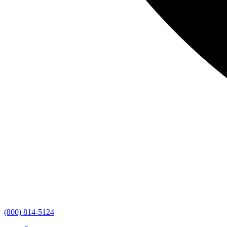
(800) 814-5124