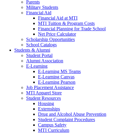
Parents
Military Students
Financial Aid
Financial Aid at MTI
MTI Tuition & Program Costs
Financial Planning for Trade School
Net Price Calculator
Scholarship Opportunities
School Catalogs
Students & Alumni
Student Portal
Alumni Association
E-Learning
E-Learning MS Teams
E-Learning Canvas
E-Learning Pearson
Job Placement Assistance
MTI Apparel Store
Student Resources
Housing
Externships
Drug and Alcohol Abuse Prevention
Student Complaint Procedures
Campus Safety
MTI Curriculum